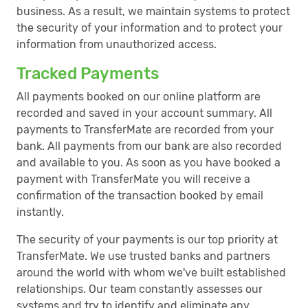
business. As a result, we maintain systems to protect
the security of your information and to protect your
information from unauthorized access.
Tracked Payments
All payments booked on our online platform are
recorded and saved in your account summary. All
payments to TransferMate are recorded from your
bank. All payments from our bank are also recorded
and available to you. As soon as you have booked a
payment with TransferMate you will receive a
confirmation of the transaction booked by email
instantly.
The security of your payments is our top priority at
TransferMate. We use trusted banks and partners
around the world with whom we've built established
relationships. Our team constantly assesses our
systems and try to identify and eliminate any