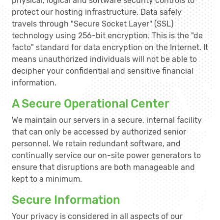
physical, logical and software security controls to
protect our hosting infrastructure. Data safely
travels through "Secure Socket Layer" (SSL)
technology using 256-bit encryption. This is the "de
facto" standard for data encryption on the Internet. It
means unauthorized individuals will not be able to
decipher your confidential and sensitive financial
information.
A Secure Operational Center
We maintain our servers in a secure, internal facility
that can only be accessed by authorized senior
personnel. We retain redundant software, and
continually service our on-site power generators to
ensure that disruptions are both manageable and
kept to a minimum.
Secure Information
Your privacy is considered in all aspects of our