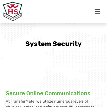
System Security
Secure Online Communications
At TransferMate, we utilize numerous levels of