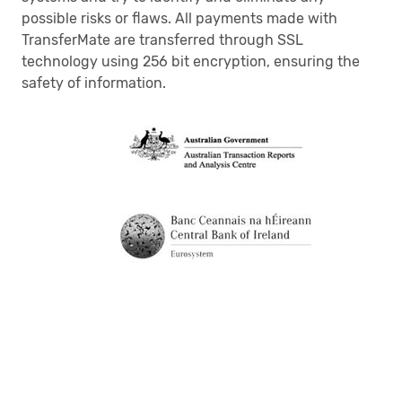
possible risks or flaws. All payments made with
TransferMate are transferred through SSL
technology using 256 bit encryption, ensuring the
safety of information.