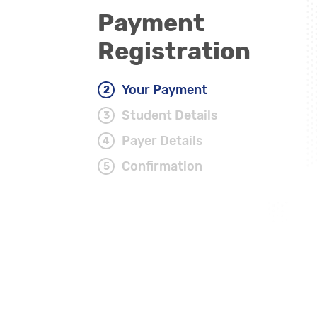
Payment
Registration
Your Payment
Student Details
Payer Details
Confirmation