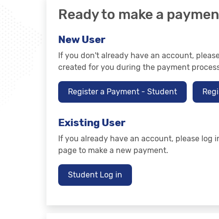
Ready to make a paymen
New User
If you don't already have an account, plea
created for you during the payment process
Register a Payment - Student
Regi
Existing User
If you already have an account, please log i
page to make a new payment.
Student Log in