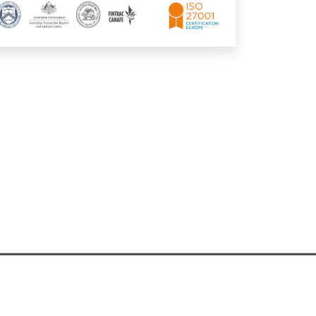
any Registration
|
Privacy Preferences