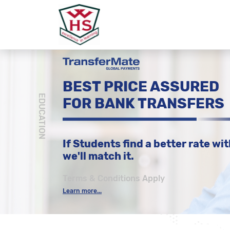
BEST PRICE ASSURED
EDUCATION
FOR BANK TRANSFERS
If Students find a better rate wit
we'll match it.
Terms & Conditions Apply
Learn more...