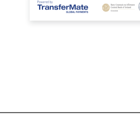
ntact Information
|
FAQs
|
Security
|
Privacy Policy
|
AML
|
Cookie Policy
|
Comp
© 2026 TransferMate | All rights reserved.