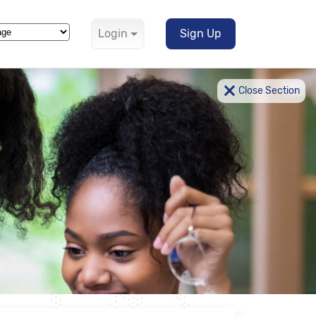
Login
Sign Up
Translate
×
Close Section