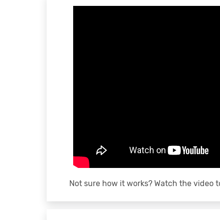
Not sure how it works? Watch the video t