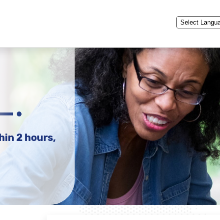
Powered by
hin 2 hours,