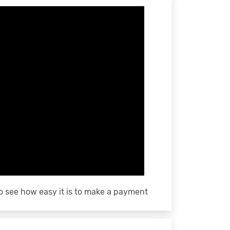
o see how easy it is to make a payment