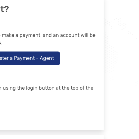
t?
se make a payment, and an account will be
.
ster a Payment - Agent
n using the login button at the top of the