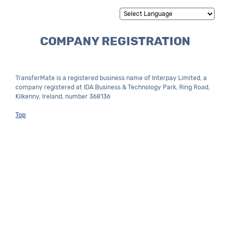
Powered by
Translate
COMPANY REGISTRATION
TransferMate is a registered business name of Interpay Limited, a
company registered at IDA Business & Technology Park, Ring Road,
Kilkenny, Ireland, number 368136
Top