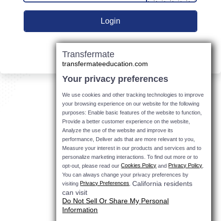
Transfermate
transfermateeducation.com
Your privacy preferences
We use cookies and other tracking technologies to improve
your browsing experience on our website for the following
purposes: Enable basic features of the website to function,
Provide a better customer experience on the website,
Analyze the use of the website and improve its
performance, Deliver ads that are more relevant to you,
Measure your interest in our products and services and to
personalize marketing interactions.
To find out more or to
Cookies Policy
Privacy Policy
opt-out, please read our
and
.
You can always change your privacy preferences by
California residents
Privacy Preferences
visiting
.
can visit
Do Not Sell Or Share My Personal
Information
.