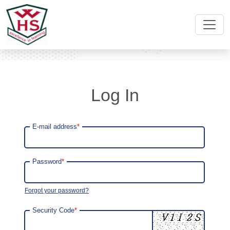
Log In
E-mail address
*
Password
*
Forgot your password?
Security Code
*